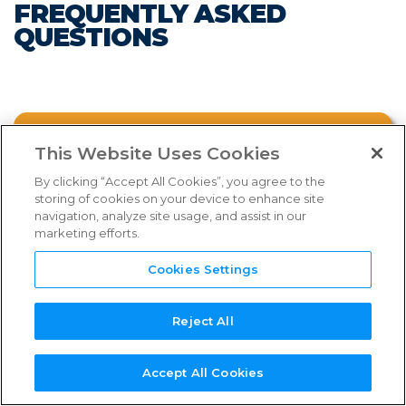
FREQUENTLY ASKED
FAQs
QUESTIONS
Links & Resources
NEED
NEW SERVICE
NEW
REFERENCE
TPN+
SUPPORT?
PROVIDER?
ASSESSOR?
GUIDES
PLATFORM
FAQ CATEGORIES
WHAT IS THE TPN PROGRAM?
This Website Uses Cookies
By clicking “Accept All Cookies”, you agree to the
storing of cookies on your device to enhance site
WHY IS TPN INTRODUCING NEW
navigation, analyze site usage, and assist in our
SHIELD TIERS?
marketing efforts.
Select an FAQ category from above.
Cookies Settings
WHAT ARE THE BENEFITS OF JOINING?
Reject All
TPN MEMBERSHIP
Watch the webinar below for more
Accept All Cookies
comprehensive information on the new
SERVICE PROVIDER PROCESS