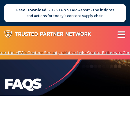
Free Download:
2026 TPN STAR Report - the insights
and actions for today’s content supply chain
m the MPA’s Content Security Initiative Links Control Failures to Con
Enjoy Exclusive Discounts on Penetration Testing & Vulnerability Scan
About Us
FAQS
News
Blog
Assessors
Membership