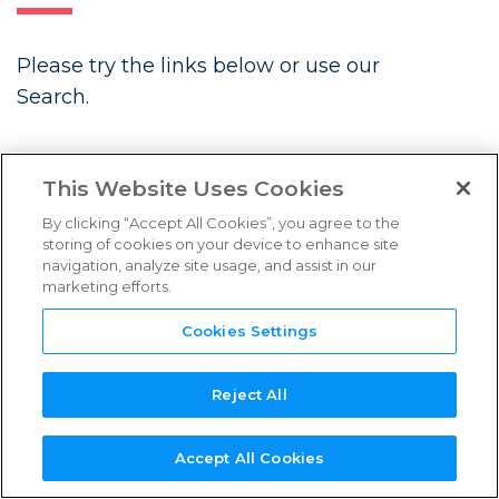
FAQs
Please try the links below or use our
Links & Resources
Search.
NEED
NEW SERVICE
NEW
REFERENCE
TPN+
LATEST BLOGS
SUPPORT?
PROVIDER?
ASSESSOR?
GUIDES
PLATFORM
This Website Uses Cookies
By clicking “Accept All Cookies”, you agree to the
storing of cookies on your device to enhance site
navigation, analyze site usage, and assist in our
marketing efforts.
Future Associate: Building
Content Security In from Day One
Cookies Settings
Three Years Strong: TPN’s
Continued Momentum in Content
Reject All
Security
Accept All Cookies
Introducing the TPN Stella