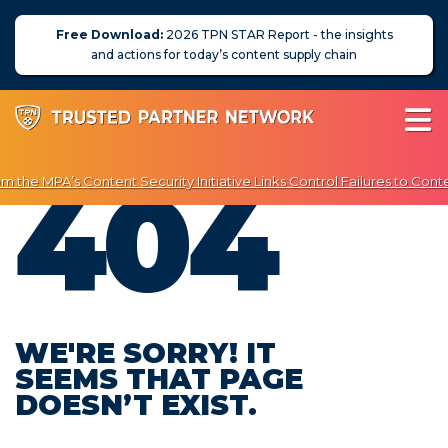
Free Download:
2026 TPN STAR Report - the insights
and actions for today’s content supply chain
404
 the MPA’s Content Security Initiative Links Control Failures to Conte
joy Exclusive Discounts on Penetration Testing & Vulnerability Scann
About Us
News
Blog
WE'RE SORRY! IT
SEEMS THAT PAGE
Assessors
DOESN’T EXIST.
Membership