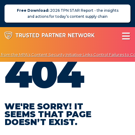
Free Download:
2026 TPN STAR Report - the insights
and actions for today’s content supply chain
404
rom the MPA’s Content Security Initiative Links Control Failures to C
 Enjoy Exclusive Discounts on Penetration Testing & Vulnerability Sc
About Us
News
Blog
WE'RE SORRY! IT
SEEMS THAT PAGE
Assessors
DOESN’T EXIST.
Membership