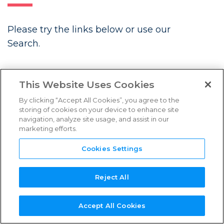
FAQs
Please try the links below or use our
Links & Resources
Search.
NEED
NEW SERVICE
NEW
REFERENCE
TPN+
LATEST BLOGS
SUPPORT?
PROVIDER?
ASSESSOR?
GUIDES
PLATFORM
This Website Uses Cookies
By clicking “Accept All Cookies”, you agree to the
storing of cookies on your device to enhance site
navigation, analyze site usage, and assist in our
marketing efforts.
Future Associate: Building
Content Security In from Day One
Cookies Settings
Three Years Strong: TPN’s
Continued Momentum in Content
Reject All
Security
Accept All Cookies
Introducing the TPN Stella