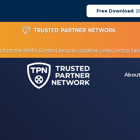
Free Download:
20
om the MPA’s Content Security Initiative Links Control Failu
About