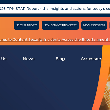
26 TPN STAR Report - the insights and actions for today’s c
NEED SUPPORT?
NEW SERVICE PROVIDER?
NEW ASSESSOR?
res to Content Security Incidents Across the Entertainment I
About Us
News
Blog
Assessors
Me
 Us
News
Blog
Assessors