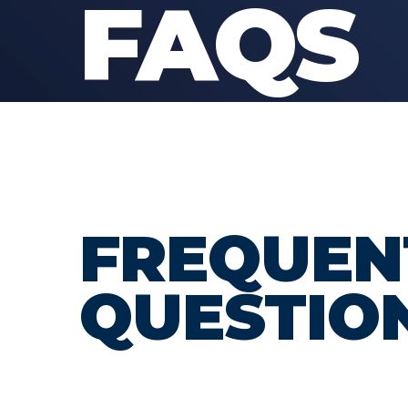
FAQS
FREQUEN
QUESTIO