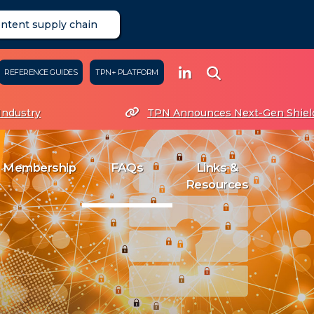
ontent supply chain
REFERENCE GUIDES
TPN+ PLATFORM
ndustry
TPN Announces Next-Gen Shield 
mbership
FAQs
Links & Resources
Membership
FAQs
Links &
Resources