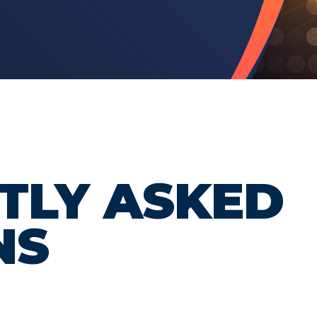
TLY ASKED
NS