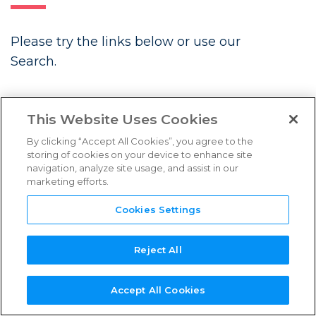
FAQs
Please try the links below or use our
Links & Resources
Search.
NEED
NEW SERVICE
NEW
REFERENCE
TPN+
LATEST BLOGS
SUPPORT?
PROVIDER?
ASSESSOR?
GUIDES
PLATFORM
This Website Uses Cookies
By clicking “Accept All Cookies”, you agree to the
storing of cookies on your device to enhance site
navigation, analyze site usage, and assist in our
marketing efforts.
Future Associate: Building
Content Security In from Day One
Cookies Settings
Three Years Strong: TPN’s
Continued Momentum in Content
Reject All
Security
Accept All Cookies
Introducing the TPN Stella