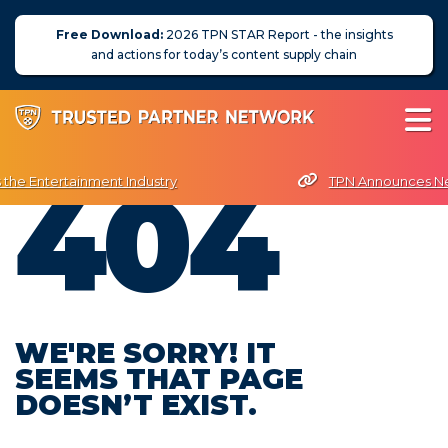
Free Download:
2026 TPN STAR Report - the insights
and actions for today’s content supply chain
404
 the Entertainment Industry
TPN Announces Nex
PN President Terri Davies Named Women in Technology Futurist Awa
About Us
News
Blog
WE'RE SORRY! IT
SEEMS THAT PAGE
Assessors
DOESN’T EXIST.
Membership