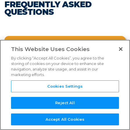
FREQUENTLY ASKED
FAQs
QUESTIONS
Links & Resources
NEED
NEW SERVICE
NEW
REFERENCE
TPN+
SUPPORT?
PROVIDER?
ASSESSOR?
GUIDES
PLATFORM
FAQ CATEGORIES
WHAT IS THE TPN PROGRAM?
This Website Uses Cookies
By clicking “Accept All Cookies”, you agree to the
storing of cookies on your device to enhance site
WHY IS TPN INTRODUCING NEW
navigation, analyze site usage, and assist in our
SHIELD TIERS?
marketing efforts.
Select an FAQ category from above.
Cookies Settings
WHAT ARE THE BENEFITS OF JOINING?
Reject All
TPN MEMBERSHIP
Watch the webinar below for more
Accept All Cookies
comprehensive information on the new
SERVICE PROVIDER PROCESS