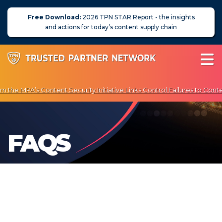
Free Download:
2026 TPN STAR Report - the insights
and actions for today’s content supply chain
the MPA’s Content Security Initiative Links Control Failures to Conte
joy Exclusive Discounts on Penetration Testing & Vulnerability Scann
About Us
FAQS
News
Blog
Assessors
Membership