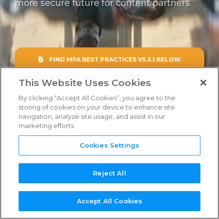
more secure future for content partners.
FAQs
Links & Resources
FIND MPA BEST PRACTICES V5.3.1 BELOW
NEED
NEW SERVICE
NEW
REFERENCE
TPN+
SUPPORT?
PROVIDER?
ASSESSOR?
GUIDES
PLATFORM
This Website Uses Cookies
By clicking “Accept All Cookies”, you agree to the
storing of cookies on your device to enhance site
navigation, analyze site usage, and assist in our
marketing efforts.
Cookies Settings
Reject All
Accept All Cookies