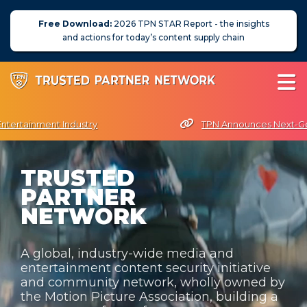
Free Download:
2026 TPN STAR Report - the insights
and actions for today’s content supply chain
Entertainment Industry
TPN Announces Next-Gen
esident Terri Davies Named Women in Technology Futurist Award Rec
TRUSTED
About Us
PARTNER
News
NETWORK
Blog
A global, industry-wide media and
Assessors
entertainment content security initiative
and community network, wholly owned by
Membership
the Motion Picture Association, building a