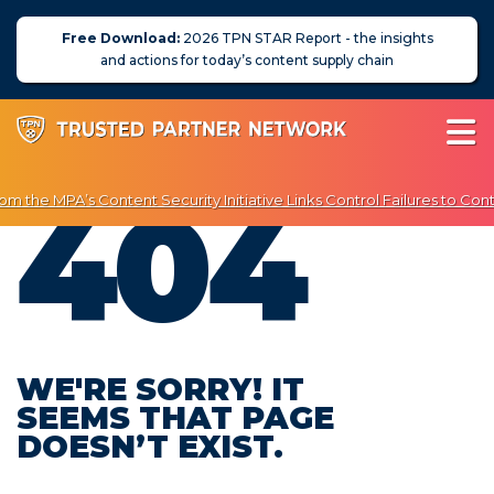
Free Download:
2026 TPN STAR Report - the insights
and actions for today’s content supply chain
404
m the MPA’s Content Security Initiative Links Control Failures to Cont
njoy Exclusive Discounts on Penetration Testing & Vulnerability Scan
About Us
News
Blog
WE'RE SORRY! IT
SEEMS THAT PAGE
Assessors
DOESN’T EXIST.
Membership