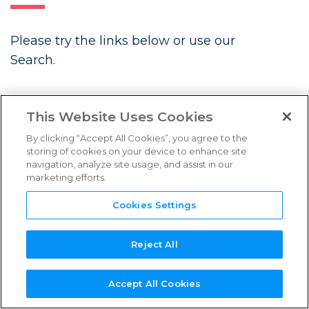
FAQs
Please try the links below or use our
Links & Resources
Search.
NEED
NEW SERVICE
NEW
REFERENCE
TPN+
LATEST BLOGS
SUPPORT?
PROVIDER?
ASSESSOR?
GUIDES
PLATFORM
This Website Uses Cookies
By clicking “Accept All Cookies”, you agree to the
storing of cookies on your device to enhance site
navigation, analyze site usage, and assist in our
marketing efforts.
Future Associate: Building
Content Security In from Day One
Cookies Settings
Three Years Strong: TPN’s
Continued Momentum in Content
Reject All
Security
Accept All Cookies
Introducing the TPN Stella