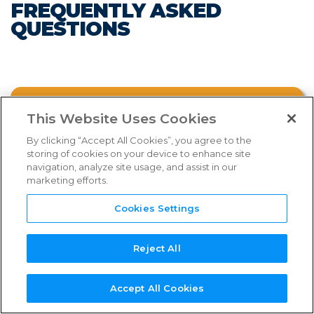
FREQUENTLY ASKED
FAQs
QUESTIONS
Links & Resources
NEED
NEW SERVICE
NEW
REFERENCE
TPN+
SUPPORT?
PROVIDER?
ASSESSOR?
GUIDES
PLATFORM
FAQ CATEGORIES
WHAT IS THE TPN PROGRAM?
This Website Uses Cookies
By clicking “Accept All Cookies”, you agree to the
storing of cookies on your device to enhance site
WHY IS TPN INTRODUCING NEW
navigation, analyze site usage, and assist in our
SHIELD TIERS?
marketing efforts.
Select an FAQ category from above.
Cookies Settings
WHAT ARE THE BENEFITS OF JOINING?
Reject All
TPN MEMBERSHIP
Watch the webinar below for more
Accept All Cookies
comprehensive information on the new
SERVICE PROVIDER PROCESS