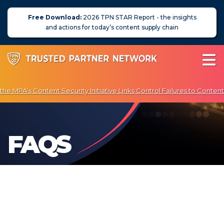
Free Download:
2026 TPN STAR Report - the insights
and actions for today’s content supply chain
e MPA’s Content Security Initiative Links Control Failures to Content
 Exclusive Discounts on Penetration Testing & Vulnerability Scanning
About Us
FAQS
News
Blog
Assessors
Membership