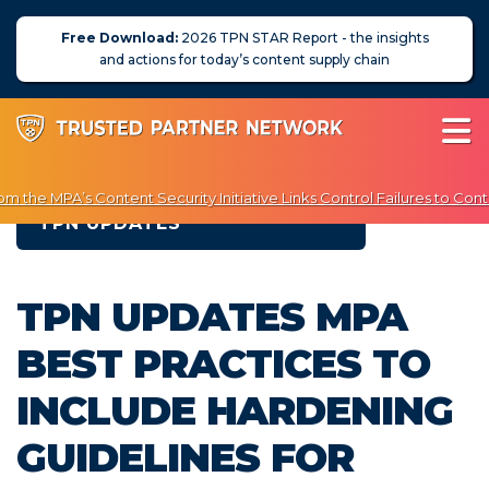
Free Download:
2026 TPN STAR Report - the insights
and actions for today’s content supply chain
 the MPA’s Content Security Initiative Links Control Failures to Cont
TPN UPDATES
njoy Exclusive Discounts on Penetration Testing & Vulnerability Scann
About Us
TPN UPDATES MPA
News
BEST PRACTICES TO
Blog
INCLUDE HARDENING
Assessors
GUIDELINES FOR
Membership