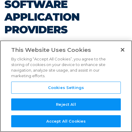
SOFTWARE
FAQs
APPLICATION
Links & Resources
PROVIDERS
NEED
NEW SERVICE
NEW
REFERENCE
TPN+
SUPPORT?
PROVIDER?
ASSESSOR?
GUIDES
PLATFORM
This Website Uses Cookies
By clicking “Accept All Cookies”, you agree to the
storing of cookies on your device to enhance site
navigation, analyze site usage, and assist in our
AUGUST 30, 2023
marketing efforts.
Cookies Settings
Updates Enhance Members’ Ability to Provide
Content Security Preparedness Information on
Reject All
TPN+ Platform
Accept All Cookies
LOS ANGELES
–
Trusted Partner Network (TPN),